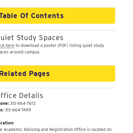
Table Of Contents
uiet Study Spaces
ick here
to download a poster (PDF) listing quiet study
aces around campus.
Related Pages
ffice Details
hone:
313-664-7672
x:
313-664-7499
cation:
e Academic Advising and Registration Office is located on