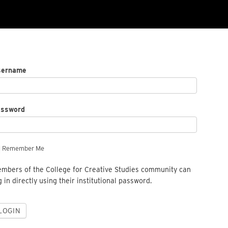
sername
assword
Remember Me
mbers of the College for Creative Studies community can
g in directly using their institutional password.