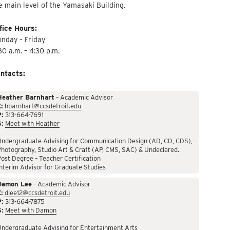
e main level of the Yamasaki Building.
fice Hours:
nday – Friday
30 a.m. – 4:30 p.m.
ntacts:
Heather Barnhart
– Academic Advisor
:
hbarnhart@ccsdetroit.edu
P:
313-664-7691
S:
Meet with Heather
Undergraduate Advising for Communication Design (AD, CD, CDS),
hotography, Studio Art & Craft (AP, CMS, SAC) & Undeclared.
ost Degree – Teacher Certification
nterim Advisor for Graduate Studies
Damon Lee
– Academic Advisor
:
dlee12@ccsdetroit.edu
P:
313-664-7875
S:
Meet with Damon
Undergraduate Advising for Entertainment Arts