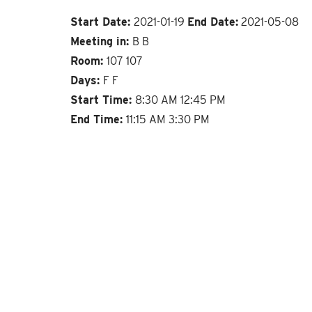
Start Date:
2021-01-19
End Date:
2021-05-08
Meeting in:
B B
Room:
107 107
Days:
F F
Start Time:
8:30 AM 12:45 PM
End Time:
11:15 AM 3:30 PM