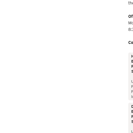
th
Of
Mo
8:
Co
E
P
P
I
E