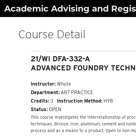
Skip
Academic Advising and Regist
to
content
Course Detail
21/WI DFA-332-A
ADVANCED FOUNDRY TECHN
Instructor:
Whyte
Department:
ART PRACTICE
Credits:
3
Instruction Method:
HYB
Status:
OPEN
This course investigates the interrelationship of pro
techniques. Bronze, iron, aluminum, cement and nontr
process and as a means to a product. Open to non-ma