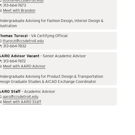
:
btotten@ccsdetroit.edu
P:
313-664-7673
S:
Meet with Brandon
ndergraduate Advising for Fashion Design, Interior Design &
llustration
Thomas Turoczi
– VA Certifying Official
:
tturoczi@ccsdetroit.edu
P:
313-664-7832
AARO Advisor Vacant
– Senior Academic Advisor
P:
313-664-7672
S:
Meet with AARO Advisor
ndergraduate Advising for Product Design & Transportation
Design Graduate Studies & AICAD Exchange Coordinator
AARO Staff
– Academic Advisor
:
aaro@ccsdetroit.edu
S:
Meet with AARO Staff