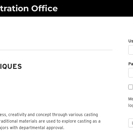
ration Office
U
P
IQUES
Me
lo
cess, creativity and concept through various casting
aditional materials are used to explore casting as a
jors with departmental approval.