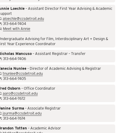
Annie Loechle
– Assistant Director First Year Advising & Academic
Support
:
aloechle@ccsdetroit.edu
P:
313-664-7404
S:
Meet with Annie
ndergraduate Advising for Film, Interdisciplinary Art + Design &
irst Year Experience Coordinator
Nicholas Mancuso
– Assistant Registrar – Transfer
P:
313-664-7406
Tanecia Nunlee
– Director of Academic Advising & Registrar
:
tnunlee@ccsdetroit.edu
P:
313-664-7405
Fred Osborn
– Office Coordinator
:
aaro@ccsdetroit.edu
P:
313-664-7672
Janine Surma
– Associate Registrar
:
jsurma@ccsdetroit.edu
P:
313-664-7674
Brandon Totten
– Academic Advisor