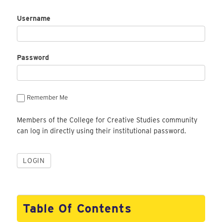
Username
Password
Remember Me
Members of the College for Creative Studies community
can log in directly using their institutional password.
Table Of Contents