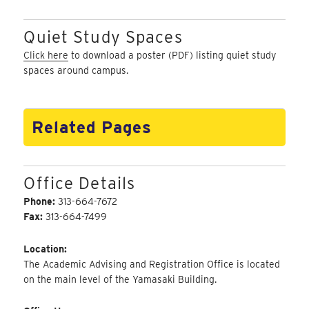
Quiet Study Spaces
Click here
to download a poster (PDF) listing quiet study
spaces around campus.
Related Pages
Office Details
Phone:
313-664-7672
Fax:
313-664-7499
Location:
The Academic Advising and Registration Office is located
on the main level of the Yamasaki Building.