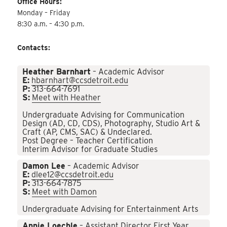
Office Hours:
Monday – Friday
8:30 a.m. – 4:30 p.m.
Contacts:
Heather Barnhart
– Academic Advisor
E:
hbarnhart@ccsdetroit.edu
P:
313-664-7691
S:
Meet with Heather
Undergraduate Advising for Communication
Design (AD, CD, CDS), Photography, Studio Art &
Craft (AP, CMS, SAC) & Undeclared.
Post Degree – Teacher Certification
Interim Advisor for Graduate Studies
Damon Lee
– Academic Advisor
E:
dlee12@ccsdetroit.edu
P:
313-664-7875
S:
Meet with Damon
Undergraduate Advising for Entertainment Arts
Annie Loechle
– Assistant Director First Year