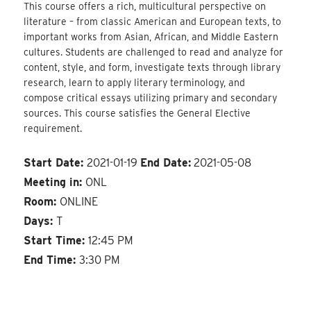
This course offers a rich, multicultural perspective on
literature – from classic American and European texts, to
important works from Asian, African, and Middle Eastern
cultures. Students are challenged to read and analyze for
content, style, and form, investigate texts through library
research, learn to apply literary terminology, and
compose critical essays utilizing primary and secondary
sources. This course satisfies the General Elective
requirement.
Start Date:
2021-01-19
End Date:
2021-05-08
Meeting in:
ONL
Room:
ONLINE
Days:
T
Start Time:
12:45 PM
End Time:
3:30 PM