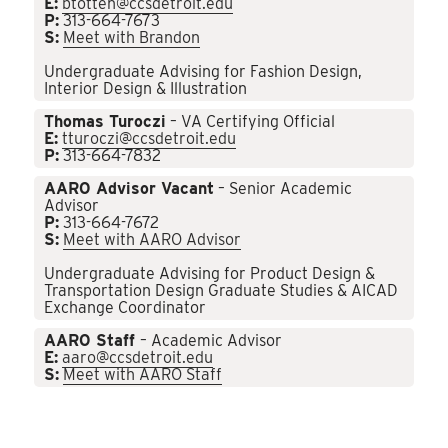
E:
btotten@ccsdetroit.edu
P:
313-664-7673
S:
Meet with Brandon
Undergraduate Advising for Fashion Design,
Interior Design & Illustration
Thomas Turoczi
– VA Certifying Official
E:
tturoczi@ccsdetroit.edu
P:
313-664-7832
AARO Advisor Vacant
– Senior Academic
Advisor
P:
313-664-7672
S:
Meet with AARO Advisor
Undergraduate Advising for Product Design &
Transportation Design Graduate Studies & AICAD
Exchange Coordinator
AARO Staff
– Academic Advisor
E:
aaro@ccsdetroit.edu
S:
Meet with AARO Staff