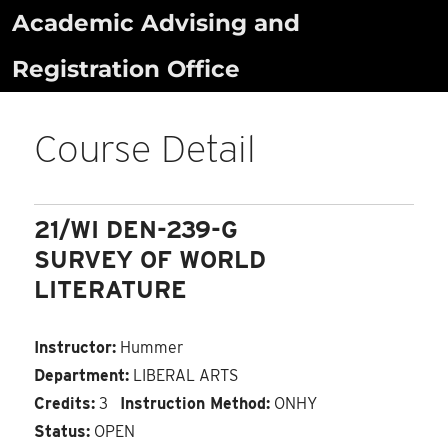
Skip
Academic Advising and
to
Registration Office
content
Course Detail
21/WI DEN-239-G
SURVEY OF WORLD
LITERATURE
Instructor:
Hummer
Department:
LIBERAL ARTS
Credits:
3
Instruction Method:
ONHY
Status:
OPEN