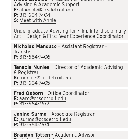
Advising & Academic Support
E:
aloechle@ccsdetroit.edu
P:
313-664-7404
S:
Meet with Annie
Undergraduate Advising for Film, Interdisciplinary
Art + Design & First Year Experience Coordinator
Nicholas Mancuso
– Assistant Registrar –
Transfer
P:
313-664-7406
Tanecia Nunlee
– Director of Academic Advising
& Registrar
E:
tnunlee@ccsdetroit.edu
P:
313-664-7405
Fred Osborn
– Office Coordinator
E:
aaro@ccsdetroit.edu
P:
313-664-7672
Janine Surma
– Associate Registrar
E:
jsurma@ccsdetroit.edu
P:
313-664-7674
Brandon Totten
– Academic Advisor