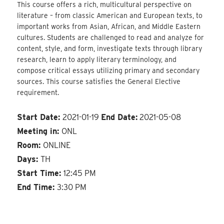
This course offers a rich, multicultural perspective on
literature – from classic American and European texts, to
important works from Asian, African, and Middle Eastern
cultures. Students are challenged to read and analyze for
content, style, and form, investigate texts through library
research, learn to apply literary terminology, and
compose critical essays utilizing primary and secondary
sources. This course satisfies the General Elective
requirement.
Start Date:
2021-01-19
End Date:
2021-05-08
Meeting in:
ONL
Room:
ONLINE
Days:
TH
Start Time:
12:45 PM
End Time:
3:30 PM