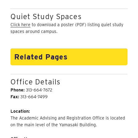
Quiet Study Spaces
Click here
to download a poster (PDF) listing quiet study
spaces around campus.
Related Pages
Office Details
Phone:
313-664-7672
Fax:
313-664-7499
Location:
The Academic Advising and Registration Office is located
on the main level of the Yamasaki Building.