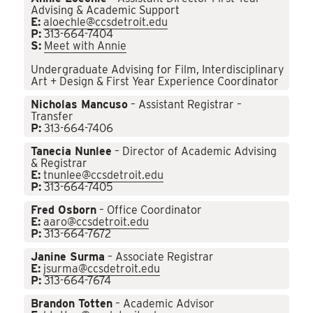
Advising & Academic Support
E:
aloechle@ccsdetroit.edu
P:
313-664-7404
S:
Meet with Annie
Undergraduate Advising for Film, Interdisciplinary
Art + Design & First Year Experience Coordinator
Nicholas Mancuso
– Assistant Registrar –
Transfer
P:
313-664-7406
Tanecia Nunlee
– Director of Academic Advising
& Registrar
E:
tnunlee@ccsdetroit.edu
P:
313-664-7405
Fred Osborn
– Office Coordinator
E:
aaro@ccsdetroit.edu
P:
313-664-7672
Janine Surma
– Associate Registrar
E:
jsurma@ccsdetroit.edu
P:
313-664-7674
Brandon Totten
– Academic Advisor