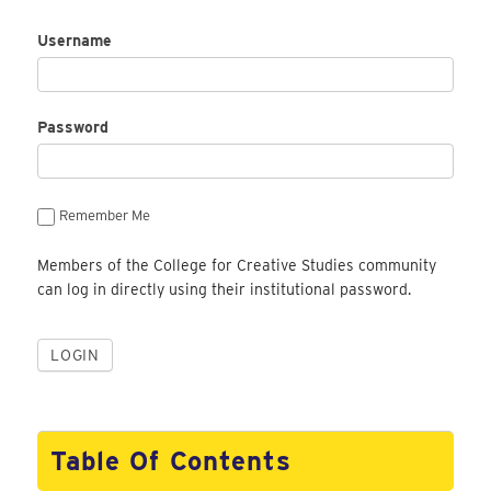
Username
Password
Remember Me
Members of the College for Creative Studies community
can log in directly using their institutional password.
Table Of Contents