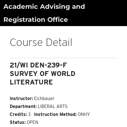
Skip
Academic Advising and
to
Registration Office
content
Course Detail
21/WI DEN-239-F
SURVEY OF WORLD
LITERATURE
Instructor:
Eichbauer
Department:
LIBERAL ARTS
Credits:
3
Instruction Method:
ONHY
Status:
OPEN