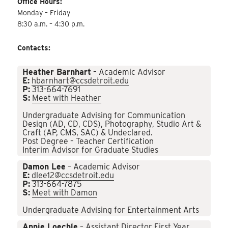
Office Hours:
Monday – Friday
8:30 a.m. – 4:30 p.m.
Contacts:
Heather Barnhart
– Academic Advisor
E:
hbarnhart@ccsdetroit.edu
P:
313-664-7691
S:
Meet with Heather
Undergraduate Advising for Communication
Design (AD, CD, CDS), Photography, Studio Art &
Craft (AP, CMS, SAC) & Undeclared.
Post Degree – Teacher Certification
Interim Advisor for Graduate Studies
Damon Lee
– Academic Advisor
E:
dlee12@ccsdetroit.edu
P:
313-664-7875
S:
Meet with Damon
Undergraduate Advising for Entertainment Arts
Annie Loechle
– Assistant Director First Year