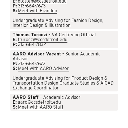
E:
btotten@ccsdetroit.edu
P:
313-664-7673
S:
Meet with Brandon
Undergraduate Advising for Fashion Design,
Interior Design & Illustration
Thomas Turoczi
– VA Certifying Official
E:
tturoczi@ccsdetroit.edu
P:
313-664-7832
AARO Advisor Vacant
– Senior Academic
Advisor
P:
313-664-7672
S:
Meet with AARO Advisor
Undergraduate Advising for Product Design &
Transportation Design Graduate Studies & AICAD
Exchange Coordinator
AARO Staff
– Academic Advisor
E:
aaro@ccsdetroit.edu
S:
Meet with AARO Staff