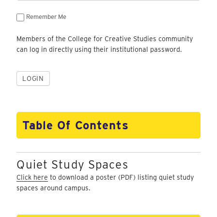
Remember Me
Members of the College for Creative Studies community
can log in directly using their institutional password.
Table Of Contents
Quiet Study Spaces
Click here
to download a poster (PDF) listing quiet study
spaces around campus.