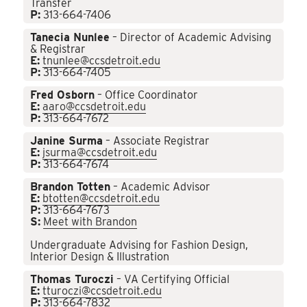
Transfer
P:
313-664-7406
Tanecia Nunlee
– Director of Academic Advising
& Registrar
E:
tnunlee@ccsdetroit.edu
P:
313-664-7405
Fred Osborn
– Office Coordinator
E:
aaro@ccsdetroit.edu
P:
313-664-7672
Janine Surma
– Associate Registrar
E:
jsurma@ccsdetroit.edu
P:
313-664-7674
Brandon Totten
– Academic Advisor
E:
btotten@ccsdetroit.edu
P:
313-664-7673
S:
Meet with Brandon
Undergraduate Advising for Fashion Design,
Interior Design & Illustration
Thomas Turoczi
– VA Certifying Official
E:
tturoczi@ccsdetroit.edu
P:
313-664-7832