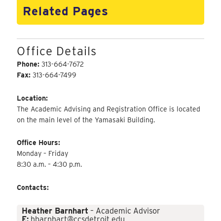
Related Pages
Office Details
Phone:
313-664-7672
Fax:
313-664-7499
Location:
The Academic Advising and Registration Office is located
on the main level of the Yamasaki Building.
Office Hours:
Monday – Friday
8:30 a.m. – 4:30 p.m.
Contacts:
Heather Barnhart
– Academic Advisor
E:
hbarnhart@ccsdetroit.edu