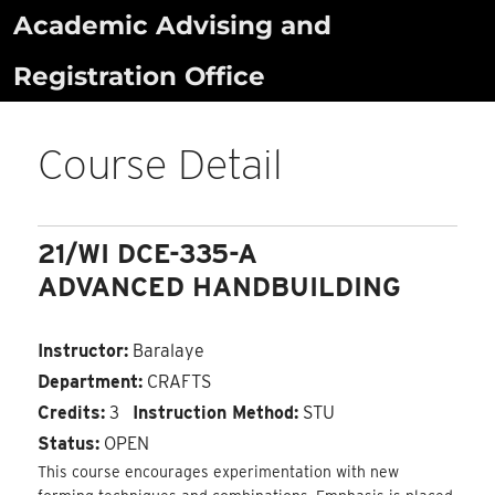
Skip
Academic Advising and
to
Registration Office
content
Course Detail
21/WI DCE-335-A
ADVANCED HANDBUILDING
Instructor:
Baralaye
Department:
CRAFTS
Credits:
3
Instruction Method:
STU
Status:
OPEN
This course encourages experimentation with new