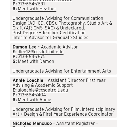
P:
313-664-7691
S:
Meet with Heather
Undergraduate Advising for Communication
Design (AD, CD, CDS), Photography, Studio Art &
Craft (AP, CMS, SAC) & Undeclared.
Post Degree – Teacher Certification
Interim Advisor for Graduate Studies
Damon Lee
– Academic Advisor
E:
dlee12@ccsdetroit.edu
P:
313-664-7875
S:
Meet with Damon
Undergraduate Advising for Entertainment Arts
Annie Loechle
– Assistant Director First Year
Advising & Academic Support
E:
aloechle@ccsdetroit.edu
P:
313-664-7404
S:
Meet with Annie
Undergraduate Advising for Film, Interdisciplinary
Art + Design & First Year Experience Coordinator
Nicholas Mancuso
– Assistant Registrar –