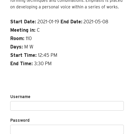
forming techniques and combinations. Emphasis is placed
on developing a personal voice within a series of works.
Start Date:
2021-01-19
End Date:
2021-05-08
Meeting in:
C
Room:
110
Days:
M W
Start Time:
12:45 PM
End Time:
3:30 PM
Username
Password