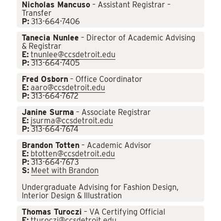
Nicholas Mancuso
– Assistant Registrar –
Transfer
P:
313-664-7406
Tanecia Nunlee
– Director of Academic Advising
& Registrar
E:
tnunlee@ccsdetroit.edu
P:
313-664-7405
Fred Osborn
– Office Coordinator
E:
aaro@ccsdetroit.edu
P:
313-664-7672
Janine Surma
– Associate Registrar
E:
jsurma@ccsdetroit.edu
P:
313-664-7674
Brandon Totten
– Academic Advisor
E:
btotten@ccsdetroit.edu
P:
313-664-7673
S:
Meet with Brandon
Undergraduate Advising for Fashion Design,
Interior Design & Illustration
Thomas Turoczi
– VA Certifying Official
E:
tturoczi@ccsdetroit.edu