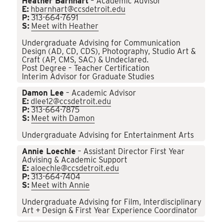
Heather Barnhart
– Academic Advisor
E:
hbarnhart@ccsdetroit.edu
P:
313-664-7691
S:
Meet with Heather
Undergraduate Advising for Communication
Design (AD, CD, CDS), Photography, Studio Art &
Craft (AP, CMS, SAC) & Undeclared.
Post Degree – Teacher Certification
Interim Advisor for Graduate Studies
Damon Lee
– Academic Advisor
E:
dlee12@ccsdetroit.edu
P:
313-664-7875
S:
Meet with Damon
Undergraduate Advising for Entertainment Arts
Annie Loechle
– Assistant Director First Year
Advising & Academic Support
E:
aloechle@ccsdetroit.edu
P:
313-664-7404
S:
Meet with Annie
Undergraduate Advising for Film, Interdisciplinary
Art + Design & First Year Experience Coordinator