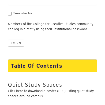
Remember Me
Members of the College for Creative Studies community
can log in directly using their institutional password.
Table Of Contents
Quiet Study Spaces
Click here
to download a poster (PDF) listing quiet study
spaces around campus.