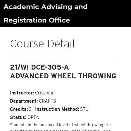
Skip
Academic Advising and
to
Registration Office
content
Course Detail
21/WI DCE-305-A
ADVANCED WHEEL THROWING
Instructor:
Crissman
Department:
CRAFTS
Credits:
3
Instruction Method:
STU
Status:
OPEN
Students in the advanced level of wheel throwing are