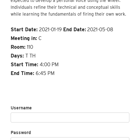
expected to develop a personal voice using the wheel.
Individuals refine their technical and conceptual skills
while learning the fundamentals of firing their own work.
Start Date:
2021-01-19
End Date:
2021-05-08
Meeting in:
C
Room:
110
Days:
T TH
Start Time:
4:00 PM
End Time:
6:45 PM
Username
Password