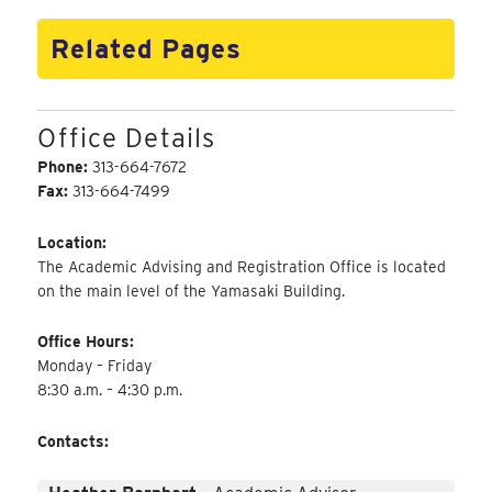
Related Pages
Office Details
Phone:
313-664-7672
Fax:
313-664-7499
Location:
The Academic Advising and Registration Office is located
on the main level of the Yamasaki Building.
Office Hours:
Monday – Friday
8:30 a.m. – 4:30 p.m.
Contacts: