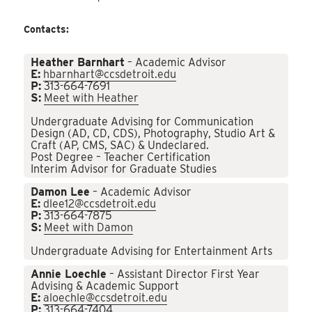
Contacts:
Heather Barnhart
– Academic Advisor
E:
hbarnhart@ccsdetroit.edu
P:
313-664-7691
S:
Meet with Heather
Undergraduate Advising for Communication
Design (AD, CD, CDS), Photography, Studio Art &
Craft (AP, CMS, SAC) & Undeclared.
Post Degree – Teacher Certification
Interim Advisor for Graduate Studies
Damon Lee
– Academic Advisor
E:
dlee12@ccsdetroit.edu
P:
313-664-7875
S:
Meet with Damon
Undergraduate Advising for Entertainment Arts
Annie Loechle
– Assistant Director First Year
Advising & Academic Support
E:
aloechle@ccsdetroit.edu
P:
313-664-7404