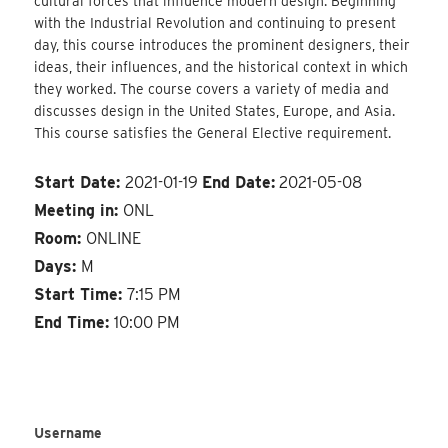
cultural forces that influence modern design. Beginning
with the Industrial Revolution and continuing to present
day, this course introduces the prominent designers, their
ideas, their influences, and the historical context in which
they worked. The course covers a variety of media and
discusses design in the United States, Europe, and Asia.
This course satisfies the General Elective requirement.
Start Date:
2021-01-19
End Date:
2021-05-08
Meeting in:
ONL
Room:
ONLINE
Days:
M
Start Time:
7:15 PM
End Time:
10:00 PM
Username