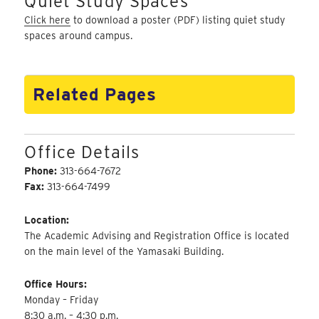
Quiet Study Spaces
Click here
to download a poster (PDF) listing quiet study
spaces around campus.
Related Pages
Office Details
Phone:
313-664-7672
Fax:
313-664-7499
Location:
The Academic Advising and Registration Office is located
on the main level of the Yamasaki Building.
Office Hours:
Monday – Friday
8:30 a.m. – 4:30 p.m.