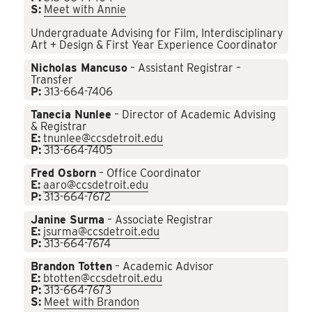
S:
Meet with Annie
Undergraduate Advising for Film, Interdisciplinary
Art + Design & First Year Experience Coordinator
Nicholas Mancuso
– Assistant Registrar –
Transfer
P:
313-664-7406
Tanecia Nunlee
– Director of Academic Advising
& Registrar
E:
tnunlee@ccsdetroit.edu
P:
313-664-7405
Fred Osborn
– Office Coordinator
E:
aaro@ccsdetroit.edu
P:
313-664-7672
Janine Surma
– Associate Registrar
E:
jsurma@ccsdetroit.edu
P:
313-664-7674
Brandon Totten
– Academic Advisor
E:
btotten@ccsdetroit.edu
P:
313-664-7673
S:
Meet with Brandon