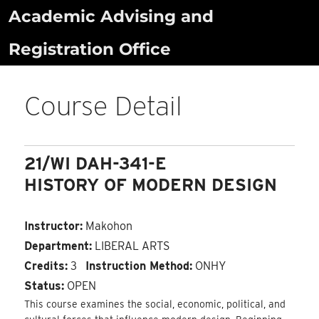
Skip
Academic Advising and
to
Registration Office
content
Course Detail
21/WI DAH-341-E
HISTORY OF MODERN DESIGN
Instructor:
Makohon
Department:
LIBERAL ARTS
Credits:
3
Instruction Method:
ONHY
Status:
OPEN
This course examines the social, economic, political, and