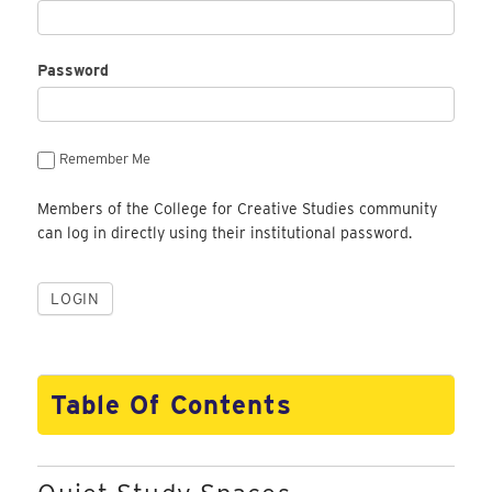
Password
Remember Me
Members of the College for Creative Studies community
can log in directly using their institutional password.
Table Of Contents