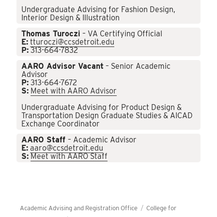
Undergraduate Advising for Fashion Design,
Interior Design & Illustration
Thomas Turoczi
– VA Certifying Official
E:
tturoczi@ccsdetroit.edu
P:
313-664-7832
AARO Advisor Vacant
– Senior Academic
Advisor
P:
313-664-7672
S:
Meet with AARO Advisor
Undergraduate Advising for Product Design &
Transportation Design Graduate Studies & AICAD
Exchange Coordinator
AARO Staff
– Academic Advisor
E:
aaro@ccsdetroit.edu
S:
Meet with AARO Staff
Academic Advising and Registration Office
College for