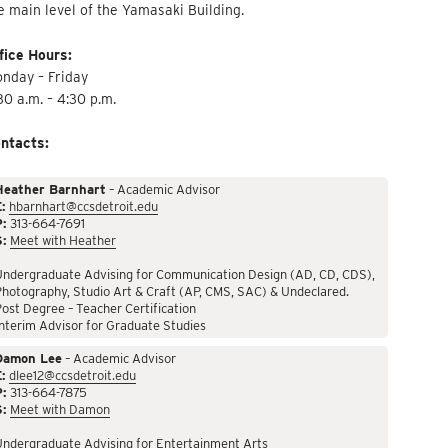
e main level of the Yamasaki Building.
fice Hours:
nday – Friday
30 a.m. – 4:30 p.m.
ntacts:
Heather Barnhart
– Academic Advisor
:
hbarnhart@ccsdetroit.edu
P:
313-664-7691
S:
Meet with Heather
Undergraduate Advising for Communication Design (AD, CD, CDS),
hotography, Studio Art & Craft (AP, CMS, SAC) & Undeclared.
ost Degree – Teacher Certification
nterim Advisor for Graduate Studies
Damon Lee
– Academic Advisor
:
dlee12@ccsdetroit.edu
P:
313-664-7875
S:
Meet with Damon
Undergraduate Advising for Entertainment Arts