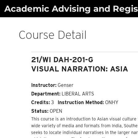
Skip
Academic Advising and Regist
to
content
Course Detail
21/WI DAH-201-G
VISUAL NARRATION: ASIA
Instructor:
Genser
Department:
LIBERAL ARTS
Credits:
3
Instruction Method:
ONHY
Status:
OPEN
This course is an introduction to Asian visual culture 
wide variety of media and formats from India, Southe
seeks to locate individual narratives in the larger nar