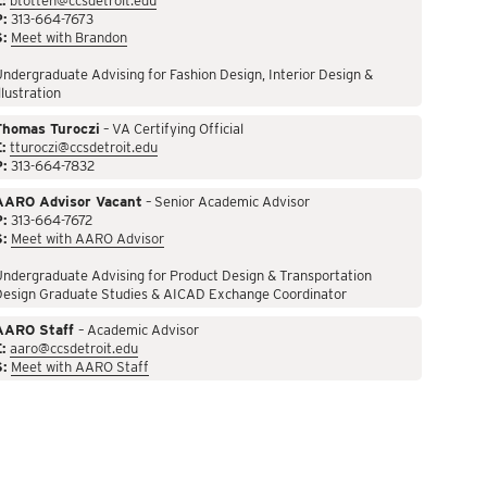
:
btotten@ccsdetroit.edu
P:
313-664-7673
S:
Meet with Brandon
ndergraduate Advising for Fashion Design, Interior Design &
llustration
Thomas Turoczi
– VA Certifying Official
:
tturoczi@ccsdetroit.edu
P:
313-664-7832
AARO Advisor Vacant
– Senior Academic Advisor
P:
313-664-7672
S:
Meet with AARO Advisor
ndergraduate Advising for Product Design & Transportation
Design Graduate Studies & AICAD Exchange Coordinator
AARO Staff
– Academic Advisor
:
aaro@ccsdetroit.edu
S:
Meet with AARO Staff