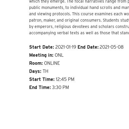
which they emerge. The focal narratives range from p
public monuments, to individual hand scrolls and man
and viewing protocols. This course examines each work 
patron, maker, and original consumers. Students study 
by emperors, religious devotees and scholars construct
accompanying verbal texts as well as those that stan
Start Date:
2021-01-19
End Date:
2021-05-08
Meeting in:
ONL
Room:
ONLINE
Days:
TH
Start Time:
12:45 PM
End Time:
3:30 PM