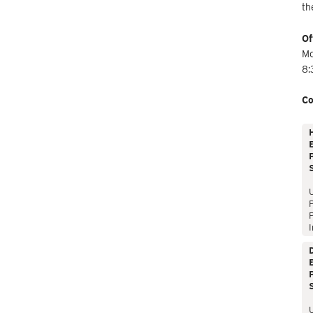
th
Of
Mo
8:
Co
E
P
P
I
E