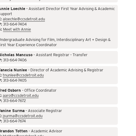
Annie Loechle
– Assistant Director First Year Advising & Academic
Support
:
aloechle@ccsdetroit.edu
P:
313-664-7404
S:
Meet with Annie
ndergraduate Advising for Film, Interdisciplinary Art + Design &
irst Year Experience Coordinator
Nicholas Mancuso
– Assistant Registrar – Transfer
P:
313-664-7406
Tanecia Nunlee
– Director of Academic Advising & Registrar
:
tnunlee@ccsdetroit.edu
P:
313-664-7405
Fred Osborn
– Office Coordinator
:
aaro@ccsdetroit.edu
P:
313-664-7672
Janine Surma
– Associate Registrar
:
jsurma@ccsdetroit.edu
P:
313-664-7674
Brandon Totten
– Academic Advisor