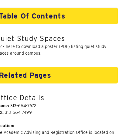
Table Of Contents
uiet Study Spaces
ick here
to download a poster (PDF) listing quiet study
aces around campus.
Related Pages
ffice Details
hone:
313-664-7672
x:
313-664-7499
cation:
e Academic Advising and Registration Office is located on