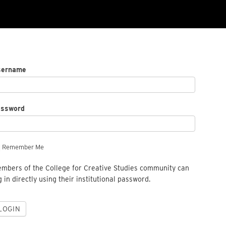
sername
assword
Remember Me
mbers of the College for Creative Studies community can
g in directly using their institutional password.