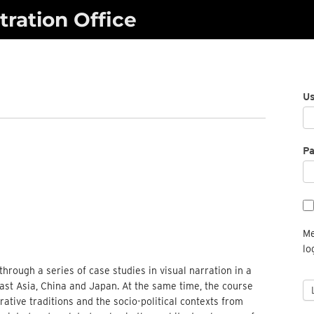
ration Office
U
P
Me
lo
through a series of case studies in visual narration in a
ast Asia, China and Japan. At the same time, the course
rative traditions and the socio-political contexts from