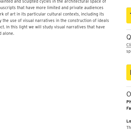
ainted and sculpted cycles in the architectural space of
uscripts that have more limited and private audiences
of art in its particular cultural contexts, including its
the use of visual narratives in the construction of ideals
. In this light we will study visual narratives that have
d alone.
Q
Cl
sp
O
P
Fa
Lo
Th