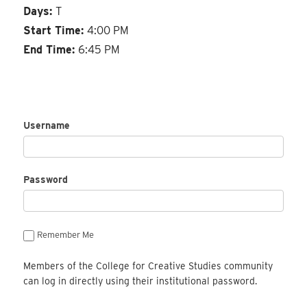
Days:
T
Start Time:
4:00 PM
End Time:
6:45 PM
Username
Password
Remember Me
Members of the College for Creative Studies community
can log in directly using their institutional password.