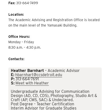
Fax:
313-664-7499
Location:
The Academic Advising and Registration Office is located
on the main level of the Yamasaki Building.
Office Hours:
Monday – Friday
8:30 a.m. – 4:30 p.m.
Contacts:
Heather Barnhart
– Academic Advisor
E:
hbarnhart@ccsdetroit.edu
P:
313-664-7691
S:
Meet with Heather
Undergraduate Advising for Communication
Design (AD, CD, CDS), Photography, Studio Art &
Craft (AP, CMS, SAC) & Undeclared.
Post Degree – Teacher Certification
Interim Advisor for Graduate Studies