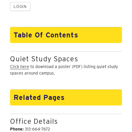
Table Of Contents
Quiet Study Spaces
Click here
to download a poster (PDF) listing quiet study
spaces around campus.
Related Pages
Office Details
Phone:
313-664-7672