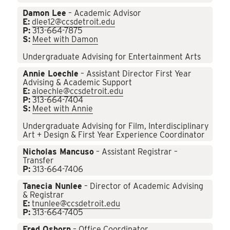
Damon Lee
– Academic Advisor
E:
dlee12@ccsdetroit.edu
P:
313-664-7875
S:
Meet with Damon
Undergraduate Advising for Entertainment Arts
Annie Loechle
– Assistant Director First Year
Advising & Academic Support
E:
aloechle@ccsdetroit.edu
P:
313-664-7404
S:
Meet with Annie
Undergraduate Advising for Film, Interdisciplinary
Art + Design & First Year Experience Coordinator
Nicholas Mancuso
– Assistant Registrar –
Transfer
P:
313-664-7406
Tanecia Nunlee
– Director of Academic Advising
& Registrar
E:
tnunlee@ccsdetroit.edu
P:
313-664-7405
Fred Osborn
– Office Coordinator