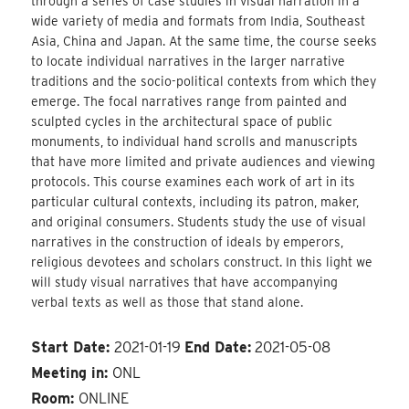
through a series of case studies in visual narration in a
wide variety of media and formats from India, Southeast
Asia, China and Japan. At the same time, the course seeks
to locate individual narratives in the larger narrative
traditions and the socio-political contexts from which they
emerge. The focal narratives range from painted and
sculpted cycles in the architectural space of public
monuments, to individual hand scrolls and manuscripts
that have more limited and private audiences and viewing
protocols. This course examines each work of art in its
particular cultural contexts, including its patron, maker,
and original consumers. Students study the use of visual
narratives in the construction of ideals by emperors,
religious devotees and scholars construct. In this light we
will study visual narratives that have accompanying
verbal texts as well as those that stand alone.
Start Date:
2021-01-19
End Date:
2021-05-08
Meeting in:
ONL
Room:
ONLINE