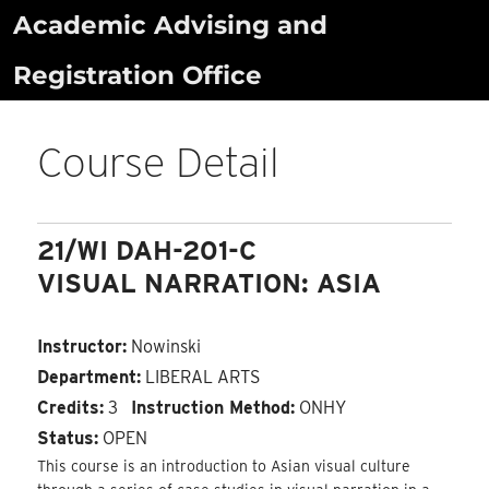
Skip
Academic Advising and
to
Registration Office
content
Course Detail
21/WI DAH-201-C
VISUAL NARRATION: ASIA
Instructor:
Nowinski
Department:
LIBERAL ARTS
Credits:
3
Instruction Method:
ONHY
Status:
OPEN
This course is an introduction to Asian visual culture