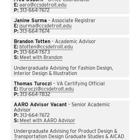
E:
aaro@ccsdetroit.edu
P:
313-664-7672
Janine Surma
– Associate Registrar
E:
jsurma@ccsdetroit.edu
P:
313-664-7674
Brandon Totten
– Academic Advisor
E:
btotten@ccsdetroit.edu
P:
313-664-7673
S:
Meet with Brandon
Undergraduate Advising for Fashion Design,
Interior Design & Illustration
Thomas Turoczi
– VA Certifying Official
E:
tturoczi@ccsdetroit.edu
P:
313-664-7832
AARO Advisor Vacant
– Senior Academic
Advisor
P:
313-664-7672
S:
Meet with AARO Advisor
Undergraduate Advising for Product Design &
Transportation Design Graduate Studies & AICAD