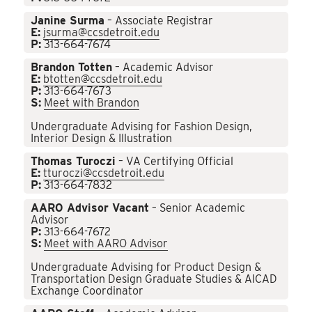
Janine Surma
– Associate Registrar
E:
jsurma@ccsdetroit.edu
P:
313-664-7674
Brandon Totten
– Academic Advisor
E:
btotten@ccsdetroit.edu
P:
313-664-7673
S:
Meet with Brandon
Undergraduate Advising for Fashion Design,
Interior Design & Illustration
Thomas Turoczi
– VA Certifying Official
E:
tturoczi@ccsdetroit.edu
P:
313-664-7832
AARO Advisor Vacant
– Senior Academic
Advisor
P:
313-664-7672
S:
Meet with AARO Advisor
Undergraduate Advising for Product Design &
Transportation Design Graduate Studies & AICAD
Exchange Coordinator