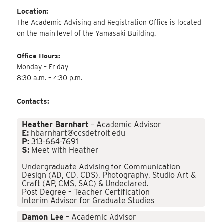
Location:
The Academic Advising and Registration Office is located
on the main level of the Yamasaki Building.
Office Hours:
Monday – Friday
8:30 a.m. – 4:30 p.m.
Contacts:
Heather Barnhart
– Academic Advisor
E:
hbarnhart@ccsdetroit.edu
P:
313-664-7691
S:
Meet with Heather
Undergraduate Advising for Communication
Design (AD, CD, CDS), Photography, Studio Art &
Craft (AP, CMS, SAC) & Undeclared.
Post Degree – Teacher Certification
Interim Advisor for Graduate Studies
Damon Lee
– Academic Advisor