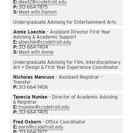
E:
dlee12@ccsdetroit.edu
P:
313-664-7875
S:
Meet with Damon
Undergraduate Advising for Entertainment Arts
Annie Loechle
– Assistant Director First Year
Advising & Academic Support
E:
aloechle@ccsdetroit.edu
P:
313-664-7404
S:
Meet with Annie
Undergraduate Advising for Film, Interdisciplinary
Art + Design & First Year Experience Coordinator
Nicholas Mancuso
– Assistant Registrar –
Transfer
P:
313-664-7406
Tanecia Nunlee
– Director of Academic Advising
& Registrar
E:
tnunlee@ccsdetroit.edu
P:
313-664-7405
Fred Osborn
– Office Coordinator
E:
aaro@ccsdetroit.edu
P:
313-664-7672