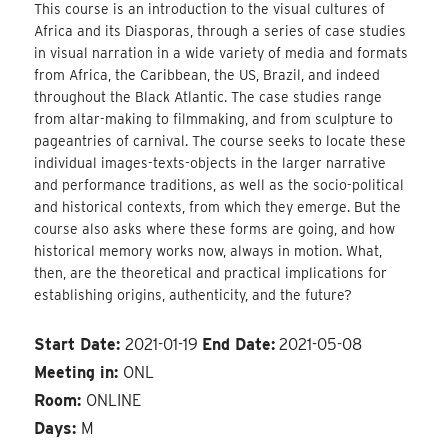
This course is an introduction to the visual cultures of
Africa and its Diasporas, through a series of case studies
in visual narration in a wide variety of media and formats
from Africa, the Caribbean, the US, Brazil, and indeed
throughout the Black Atlantic. The case studies range
from altar-making to filmmaking, and from sculpture to
pageantries of carnival. The course seeks to locate these
individual images-texts-objects in the larger narrative
and performance traditions, as well as the socio-political
and historical contexts, from which they emerge. But the
course also asks where these forms are going, and how
historical memory works now, always in motion. What,
then, are the theoretical and practical implications for
establishing origins, authenticity, and the future?
Start Date:
2021-01-19
End Date:
2021-05-08
Meeting in:
ONL
Room:
ONLINE
Days:
M