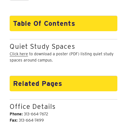
Table Of Contents
Quiet Study Spaces
Click here
to download a poster (PDF) listing quiet study
spaces around campus.
Related Pages
Office Details
Phone:
313-664-7672
Fax:
313-664-7499