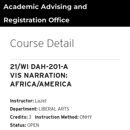
Skip
Academic Advising and
to
Registration Office
content
Course Detail
21/WI DAH-201-A
VIS NARRATION:
AFRICA/AMERICA
Instructor:
Lazet
Department:
LIBERAL ARTS
Credits:
3
Instruction Method:
ONHY
Status:
OPEN