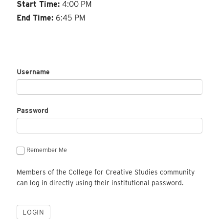
Start Time:
4:00 PM
End Time:
6:45 PM
Username
Password
Remember Me
Members of the College for Creative Studies community
can log in directly using their institutional password.