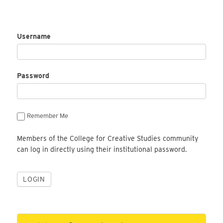
Username
Password
Remember Me
Members of the College for Creative Studies community
can log in directly using their institutional password.