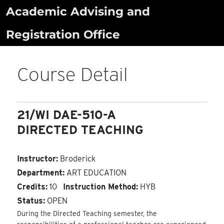
Skip
Academic Advising and
to
Registration Office
content
Course Detail
21/WI DAE-510-A
DIRECTED TEACHING
Instructor:
Broderick
Department:
ART EDUCATION
Credits:
10
Instruction Method:
HYB
Status:
OPEN
During the Directed Teaching semester, the