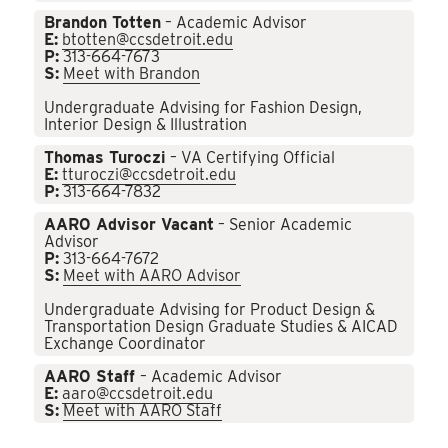
Brandon Totten
– Academic Advisor
E:
btotten@ccsdetroit.edu
P:
313-664-7673
S:
Meet with Brandon
Undergraduate Advising for Fashion Design,
Interior Design & Illustration
Thomas Turoczi
– VA Certifying Official
E:
tturoczi@ccsdetroit.edu
P:
313-664-7832
AARO Advisor Vacant
– Senior Academic
Advisor
P:
313-664-7672
S:
Meet with AARO Advisor
Undergraduate Advising for Product Design &
Transportation Design Graduate Studies & AICAD
Exchange Coordinator
AARO Staff
– Academic Advisor
E:
aaro@ccsdetroit.edu
S:
Meet with AARO Staff