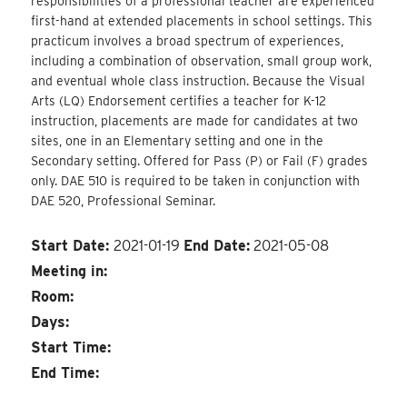
responsibilities of a professional teacher are experienced
first-hand at extended placements in school settings. This
practicum involves a broad spectrum of experiences,
including a combination of observation, small group work,
and eventual whole class instruction. Because the Visual
Arts (LQ) Endorsement certifies a teacher for K-12
instruction, placements are made for candidates at two
sites, one in an Elementary setting and one in the
Secondary setting. Offered for Pass (P) or Fail (F) grades
only. DAE 510 is required to be taken in conjunction with
DAE 520, Professional Seminar.
Start Date:
2021-01-19
End Date:
2021-05-08
Meeting in:
Room:
Days:
Start Time:
End Time: