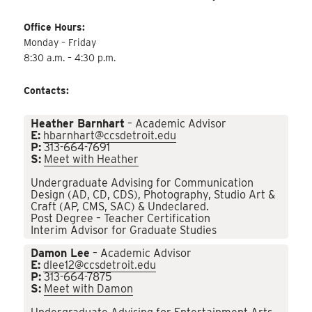
Office Hours:
Monday – Friday
8:30 a.m. – 4:30 p.m.
Contacts:
Heather Barnhart
– Academic Advisor
E:
hbarnhart@ccsdetroit.edu
P:
313-664-7691
S:
Meet with Heather
Undergraduate Advising for Communication
Design (AD, CD, CDS), Photography, Studio Art &
Craft (AP, CMS, SAC) & Undeclared.
Post Degree – Teacher Certification
Interim Advisor for Graduate Studies
Damon Lee
– Academic Advisor
E:
dlee12@ccsdetroit.edu
P:
313-664-7875
S:
Meet with Damon