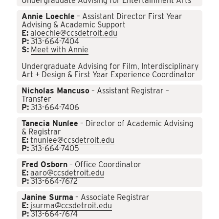
Undergraduate Advising for Entertainment Arts
Annie Loechle
– Assistant Director First Year
Advising & Academic Support
E:
aloechle@ccsdetroit.edu
P:
313-664-7404
S:
Meet with Annie
Undergraduate Advising for Film, Interdisciplinary
Art + Design & First Year Experience Coordinator
Nicholas Mancuso
– Assistant Registrar –
Transfer
P:
313-664-7406
Tanecia Nunlee
– Director of Academic Advising
& Registrar
E:
tnunlee@ccsdetroit.edu
P:
313-664-7405
Fred Osborn
– Office Coordinator
E:
aaro@ccsdetroit.edu
P:
313-664-7672
Janine Surma
– Associate Registrar
E:
jsurma@ccsdetroit.edu
P:
313-664-7674