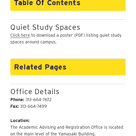
Table Of Contents
Quiet Study Spaces
Click here
to download a poster (PDF) listing quiet study
spaces around campus.
Related Pages
Office Details
Phone:
313-664-7672
Fax:
313-664-7499
Location:
The Academic Advising and Registration Office is located
on the main level of the Yamasaki Building.