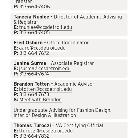
Transfer
P:
313-664-7406
Tanecia Nunlee
– Director of Academic Advising
& Registrar
E:
tnunlee@ccsdetroit.edu
P:
313-664-7405
Fred Osborn
– Office Coordinator
E:
aaro@ccsdetroit.edu
P:
313-664-7672
Janine Surma
– Associate Registrar
E:
jsurma@ccsdetroit.edu
P:
313-664-7674
Brandon Totten
– Academic Advisor
E:
btotten@ccsdetroit.edu
P:
313-664-7673
S:
Meet with Brandon
Undergraduate Advising for Fashion Design,
Interior Design & Illustration
Thomas Turoczi
– VA Certifying Official
E:
tturoczi@ccsdetroit.edu
P:
313-664-7832