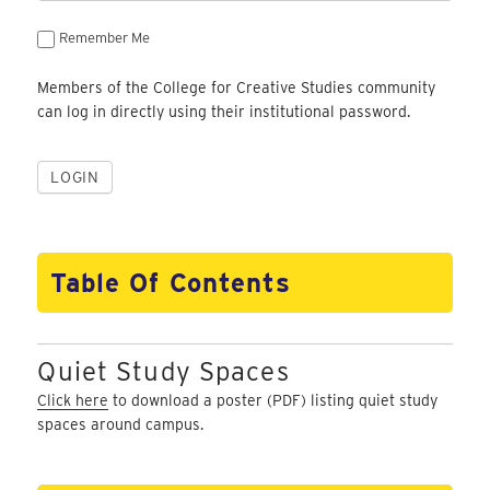
Remember Me
Members of the College for Creative Studies community
can log in directly using their institutional password.
Table Of Contents
Quiet Study Spaces
Click here
to download a poster (PDF) listing quiet study
spaces around campus.