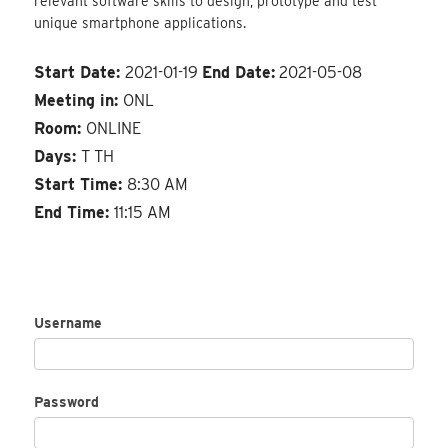
relevant software skills to design, prototype and test
unique smartphone applications.
Start Date:
2021-01-19
End Date:
2021-05-08
Meeting in:
ONL
Room:
ONLINE
Days:
T TH
Start Time:
8:30 AM
End Time:
11:15 AM
Username
Password