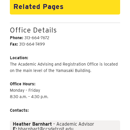
Related Pages
Office Details
Phone:
313-664-7672
Fax:
313-664-7499
Location:
The Academic Advising and Registration Office is located
on the main level of the Yamasaki Building.
Office Hours:
Monday – Friday
8:30 a.m. – 4:30 p.m.
Contacts:
Heather Barnhart
– Academic Advisor
E:
hbarnhart@ccsdetroit.edu