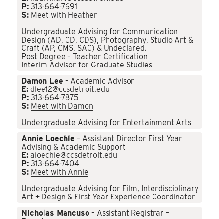
P:
313-664-7691
S:
Meet with Heather
Undergraduate Advising for Communication
Design (AD, CD, CDS), Photography, Studio Art &
Craft (AP, CMS, SAC) & Undeclared.
Post Degree – Teacher Certification
Interim Advisor for Graduate Studies
Damon Lee
– Academic Advisor
E:
dlee12@ccsdetroit.edu
P:
313-664-7875
S:
Meet with Damon
Undergraduate Advising for Entertainment Arts
Annie Loechle
– Assistant Director First Year
Advising & Academic Support
E:
aloechle@ccsdetroit.edu
P:
313-664-7404
S:
Meet with Annie
Undergraduate Advising for Film, Interdisciplinary
Art + Design & First Year Experience Coordinator
Nicholas Mancuso
– Assistant Registrar –