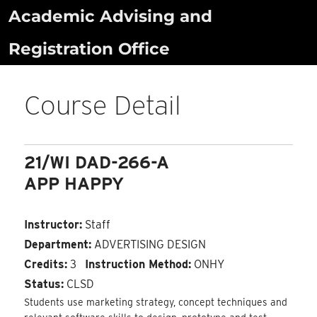
Skip
Academic Advising and
to
Registration Office
content
Course Detail
21/WI DAD-266-A
APP HAPPY
Instructor:
Staff
Department:
ADVERTISING DESIGN
Credits:
3
Instruction Method:
ONHY
Status:
CLSD
Students use marketing strategy, concept techniques and