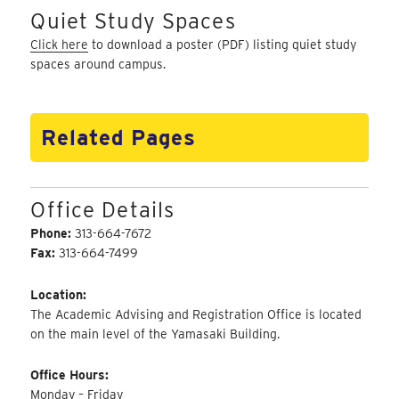
Quiet Study Spaces
Click here
to download a poster (PDF) listing quiet study
spaces around campus.
Related Pages
Office Details
Phone:
313-664-7672
Fax:
313-664-7499
Location:
The Academic Advising and Registration Office is located
on the main level of the Yamasaki Building.
Office Hours:
Monday – Friday