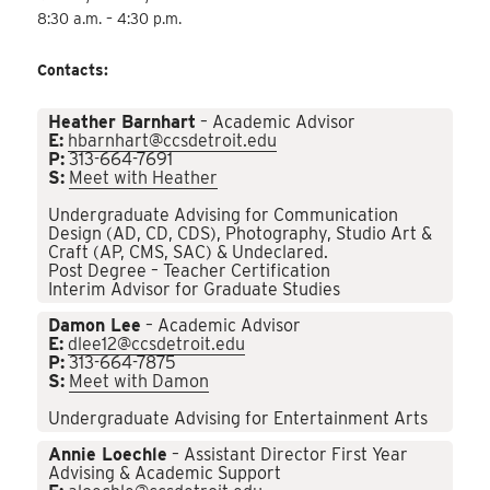
8:30 a.m. – 4:30 p.m.
Contacts:
Heather Barnhart
– Academic Advisor
E:
hbarnhart@ccsdetroit.edu
P:
313-664-7691
S:
Meet with Heather
Undergraduate Advising for Communication
Design (AD, CD, CDS), Photography, Studio Art &
Craft (AP, CMS, SAC) & Undeclared.
Post Degree – Teacher Certification
Interim Advisor for Graduate Studies
Damon Lee
– Academic Advisor
E:
dlee12@ccsdetroit.edu
P:
313-664-7875
S:
Meet with Damon
Undergraduate Advising for Entertainment Arts
Annie Loechle
– Assistant Director First Year
Advising & Academic Support