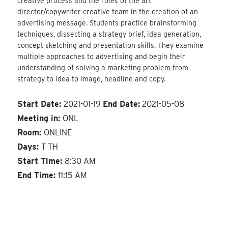
creative process and the roles of the art
director/copywriter creative team in the creation of an
advertising message. Students practice brainstorming
techniques, dissecting a strategy brief, idea generation,
concept sketching and presentation skills. They examine
multiple approaches to advertising and begin their
understanding of solving a marketing problem from
strategy to idea to image, headline and copy.
Start Date:
2021-01-19
End Date:
2021-05-08
Meeting in:
ONL
Room:
ONLINE
Days:
T TH
Start Time:
8:30 AM
End Time:
11:15 AM