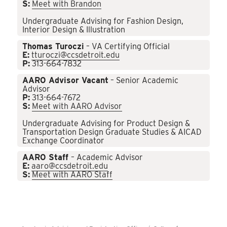
S:
Meet with Brandon
Undergraduate Advising for Fashion Design,
Interior Design & Illustration
Thomas Turoczi
– VA Certifying Official
E:
tturoczi@ccsdetroit.edu
P:
313-664-7832
AARO Advisor Vacant
– Senior Academic
Advisor
P:
313-664-7672
S:
Meet with AARO Advisor
Undergraduate Advising for Product Design &
Transportation Design Graduate Studies & AICAD
Exchange Coordinator
AARO Staff
– Academic Advisor
E:
aaro@ccsdetroit.edu
S:
Meet with AARO Staff