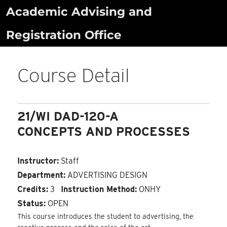
Skip
Academic Advising and
to
Registration Office
content
Course Detail
21/WI DAD-120-A
CONCEPTS AND PROCESSES
Instructor:
Staff
Department:
ADVERTISING DESIGN
Credits:
3
Instruction Method:
ONHY
Status:
OPEN
This course introduces the student to advertising, the