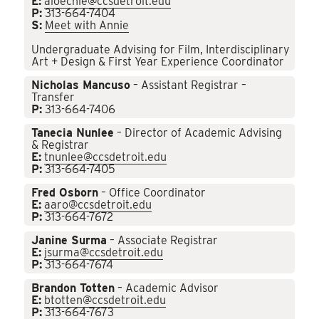
E:
aloechle@ccsdetroit.edu
P:
313-664-7404
S:
Meet with Annie
Undergraduate Advising for Film, Interdisciplinary
Art + Design & First Year Experience Coordinator
Nicholas Mancuso
– Assistant Registrar –
Transfer
P:
313-664-7406
Tanecia Nunlee
– Director of Academic Advising
& Registrar
E:
tnunlee@ccsdetroit.edu
P:
313-664-7405
Fred Osborn
– Office Coordinator
E:
aaro@ccsdetroit.edu
P:
313-664-7672
Janine Surma
– Associate Registrar
E:
jsurma@ccsdetroit.edu
P:
313-664-7674
Brandon Totten
– Academic Advisor
E:
btotten@ccsdetroit.edu
P:
313-664-7673