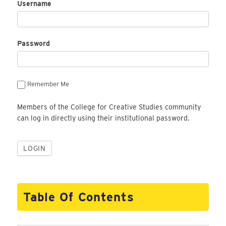
Username
Password
Remember Me
Members of the College for Creative Studies community
can log in directly using their institutional password.
Table Of Contents